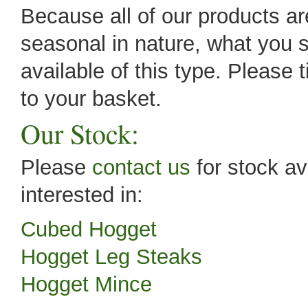
Because all of our products are
seasonal in nature, what you s
available of this type. Please 
to your basket.
Our Stock:
Please
contact us
for stock av
interested in:
Cubed Hogget
Hogget Leg Steaks
Hogget Mince