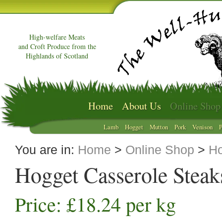
High-welfare Meats
and Croft Produce from the
Highlands of Scotland
Home
About Us
Online Shop
Lamb
Hogget
Mutton
Pork
Venison
P
You are in:
Home
>
Online Shop
>
Ho
Hogget Casserole Steak
Price: £18.24 per kg