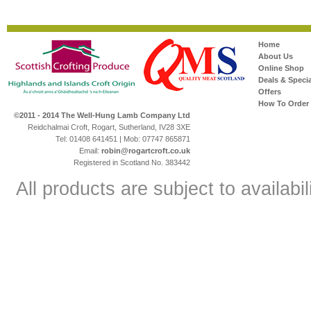
Home
About Us
Online Shop
Deals & Specia
Offers
How To Order
©2011 - 2014 The Well-Hung Lamb Company Ltd
Reidchalmai Croft, Rogart, Sutherland, IV28 3XE
Tel: 01408 641451 | Mob: 07747 865871
Email:
robin@rogartcroft.co.uk
Registered in Scotland No. 383442
All products are subject to availabil