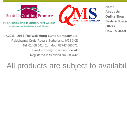
Home
About Us
Online Shop
Deals & Specia
Offers
How To Order
©2011 - 2014 The Well-Hung Lamb Company Ltd
Reidchalmai Croft, Rogart, Sutherland, IV28 3XE
Tel: 01408 641451 | Mob: 07747 865871
Email:
robin@rogartcroft.co.uk
Registered in Scotland No. 383442
All products are subject to availabil