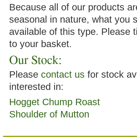
Because all of our products are
seasonal in nature, what you s
available of this type. Please 
to your basket.
Our Stock:
Please
contact us
for stock av
interested in:
Hogget Chump Roast
Shoulder of Mutton