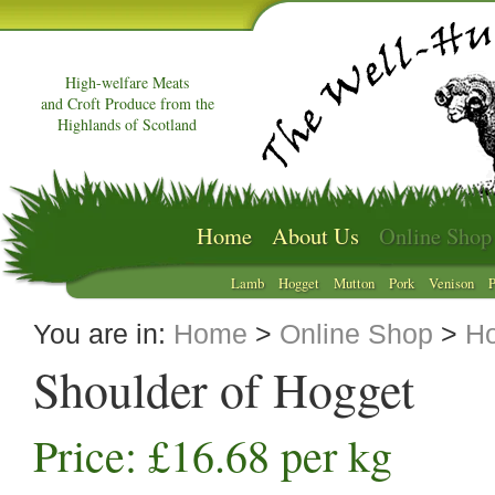
High-welfare Meats
and Croft Produce from the
Highlands of Scotland
Home
About Us
Online Shop
Lamb
Hogget
Mutton
Pork
Venison
P
You are in:
Home
>
Online Shop
>
Ho
Shoulder of Hogget
Price: £16.68 per kg