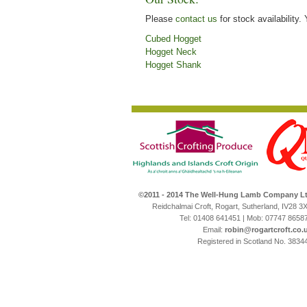
Please
contact us
for stock availability.
Cubed Hogget
Hogget Neck
Hogget Shank
©2011 - 2014 The Well-Hung Lamb Company L
Reidchalmai Croft, Rogart, Sutherland, IV28 3
Tel: 01408 641451 | Mob: 07747 8658
Email:
robin@rogartcroft.co.
Registered in Scotland No. 3834