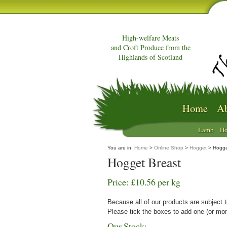
High-welfare Meats
and Croft Produce from the
Highlands of Scotland
Home
Ab
Lamb
Ho
You are in:
Home
>
Online Shop
>
Hogget
> Hogge
Hogget Breast
Price: £10.56 per kg
Because all of our products are subject t
Please tick the boxes to add one (or mor
Our Stock: