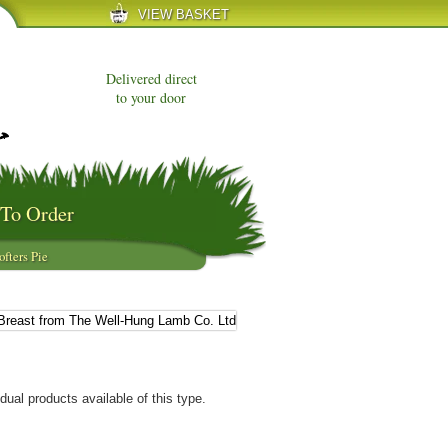
VIEW BASKET
Delivered direct
to your door
To Order
ofters Pie
dual products available of this type.