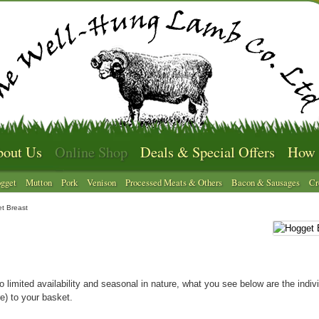
out Us
Online Shop
Deals & Special Offers
How 
gget
Mutton
Pork
Venison
Processed Meats & Others
Bacon & Sausages
Cr
t Breast
o limited availability and seasonal in nature, what you see below are the indivi
e) to your basket.