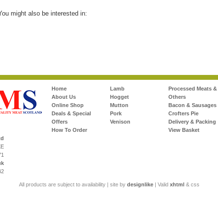
 You might also be interested in:
Home
Lamb
Processed Meats &
About Us
Hogget
Others
Online Shop
Mutton
Bacon & Sausages
Deals & Special
Pork
Crofters Pie
Offers
Venison
Delivery & Packing
How To Order
View Basket
td
XE
71
uk
42
All products are subject to availability | site by
designlike
| Valid
xhtml
& css