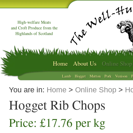
High-welfare Meats
and Croft Produce from the
Highlands of Scotland
Home
About Us
Online Shop
Lamb
Hogget
Mutton
Pork
Venison
P
You are in:
Home
>
Online Shop
>
Ho
Hogget Rib Chops
Price: £17.76 per kg