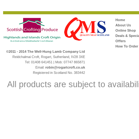
Home
About Us
Online Shop
Deals & Specia
Offers
How To Order
©2011 - 2014 The Well-Hung Lamb Company Ltd
Reidchalmai Croft, Rogart, Sutherland, IV28 3XE
Tel: 01408 641451 | Mob: 07747 865871
Email:
robin@rogartcroft.co.uk
Registered in Scotland No. 383442
All products are subject to availabil