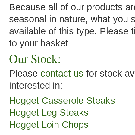
Because all of our products are
seasonal in nature, what you s
available of this type. Please 
to your basket.
Our Stock:
Please
contact us
for stock av
interested in:
Hogget Casserole Steaks
Hogget Leg Steaks
Hogget Loin Chops