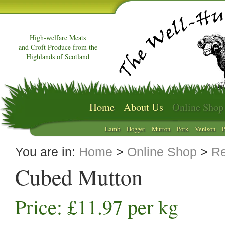
High-welfare Meats
and Croft Produce from the
Highlands of Scotland
Home
About Us
Online Shop
Lamb
Hogget
Mutton
Pork
Venison
P
You are in:
Home
>
Online Shop
>
Re
Cubed Mutton
Price: £11.97 per kg