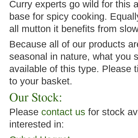
Curry experts go wild for this 
base for spicy cooking. Equall
all mutton it benefits from sl
Because all of our products are
seasonal in nature, what you s
available of this type. Please 
to your basket.
Our Stock:
Please
contact us
for stock av
interested in: