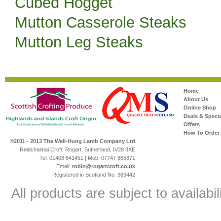
Cubed Hogget
Mutton Casserole Steaks
Mutton Leg Steaks
Home
About Us
Online Shop
Deals & Specia
Offers
How To Order
©2011 - 2013 The Well-Hung Lamb Company Ltd
Reidchalmai Croft, Rogart, Sutherland, IV28 3XE
Tel: 01408 641451 | Mob: 07747 865871
Email:
robin@rogartcroft.co.uk
Registered in Scotland No. 383442
All products are subject to availabil