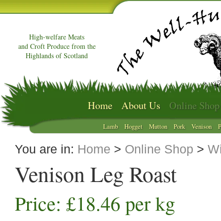
High-welfare Meats
and Croft Produce from the
Highlands of Scotland
Home
About Us
Online Shop
Lamb
Hogget
Mutton
Pork
Venison
P
You are in:
Home
>
Online Shop
>
Wi
Venison Leg Roast
Price: £18.46 per kg