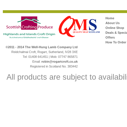
Home
About Us
Online Shop
Deals & Specia
Offers
How To Order
©2011 - 2014 The Well-Hung Lamb Company Ltd
Reidchalmai Croft, Rogart, Sutherland, IV28 3XE
Tel: 01408 641451 | Mob: 07747 865871
Email:
robin@rogartcroft.co.uk
Registered in Scotland No. 383442
All products are subject to availabil