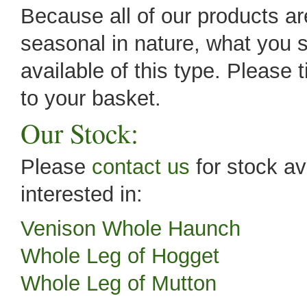
Because all of our products are
seasonal in nature, what you s
available of this type. Please 
to your basket.
Our Stock:
Please
contact us
for stock av
interested in:
Venison Whole Haunch
Whole Leg of Hogget
Whole Leg of Mutton