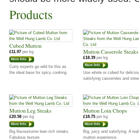
Products
Cubed Mutton
Mutton Casserole Steaks
£11.97
per kg
£18.39
per kg
More Info
More Info
Curry experts go wild for this as
the ideal base for spicy cooking.
Use whole or cubed for delicio
satisfying casseroles and stew
Mutton Leg Steaks
Mutton Loin Chops
£20.58
per kg
£18.75
per kg
More Info
More Info
Big flavoursome lean rich steaks.
Big, juicy and satisfying. A real
Fabulous texture
mutton experience.