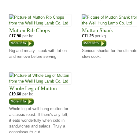
Mutton Rib Chops
Mutton Shank
£17.90
per kg
£11.25
per kg
More Info
More Info
Big and meaty - cook with fat on
Serious shanks for the ultimat
and remove before serving
slow cook.
Whole Leg of Mutton
£19.60
per kg
More Info
Whole leg of well-hung mutton for
a classic roast. If there's any left,
it eats wonderfully when cold in
sandwiches and salads. Truly a
connoisseur's cut.