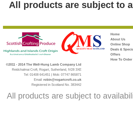
All products are subject to av
Home
About Us
Online Shop
Deals & Specia
Offers
How To Order
©2011 - 2014 The Well-Hung Lamb Company Ltd
Reidchalmai Croft, Rogart, Sutherland, IV28 3XE
Tel: 01408 641451 | Mob: 07747 865871
Email:
robin@rogartcroft.co.uk
Registered in Scotland No. 383442
All products are subject to availabil