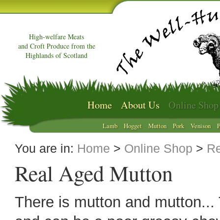
High-welfare Meats
and Croft Produce from the
Highlands of Scotland
Home
About Us
Online Shop
Lamb
Hogget
Mutton
Pork
Venison
P
You are in:
Home
>
Online Shop
>
Re
Real Aged Mutton
There is mutton and mutton... 