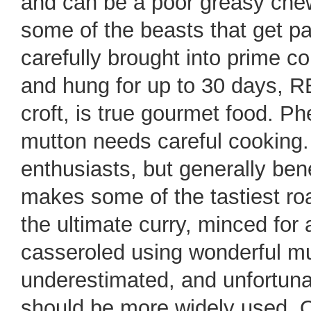
and can be a poor greasy chew.
some of the beasts that get pa
carefully brought into prime c
and hung for up to 30 days, 
croft, is true gourmet food. P
mutton needs careful cooking. T
enthusiasts, but generally bene
makes some of the tastiest roa
the ultimate curry, minced for
casseroled using wonderful m
underestimated, and unfortuna
should be more widely used. Onc