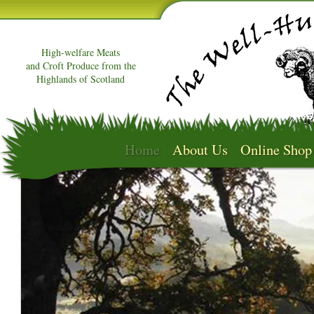
High-welfare Meats
and Croft Produce from the
Highlands of Scotland
Home
About Us
Online Shop