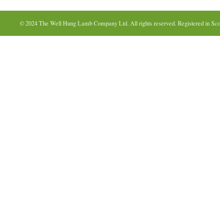
© 2024 The Well Hung Lamb Company Ltd. All rights reserved. Registered in Sco