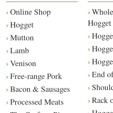
Online Shop
Whole
Hogget
Hogget
Hogge
Mutton
Hogge
Lamb
Hogge
Venison
End o
Free-range Pork
Should
Bacon & Sausages
Rack 
Processed Meats
Hogge