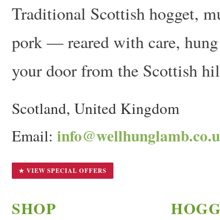
Traditional Scottish hogget, m
pork — reared with care, hung t
your door from the Scottish hil
Scotland, United Kingdom
info@wellhunglamb.co.
Email:
★ VIEW SPECIAL OFFERS
SHOP
HOGG