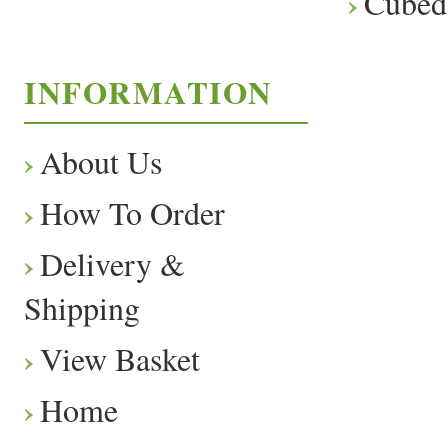
Cubed
INFORMATION
About Us
How To Order
Delivery &
Shipping
View Basket
Home