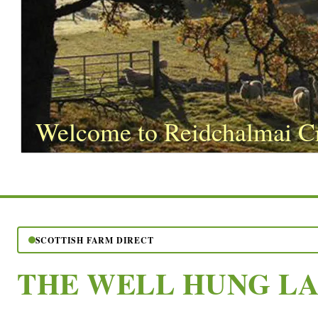
Welcome to Reidchalmai C
SCOTTISH FARM DIRECT
THE WELL HUNG L