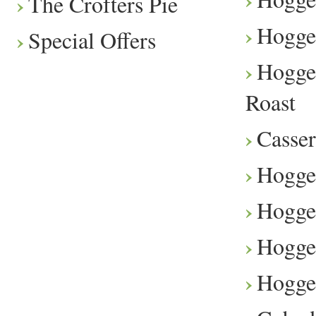
The Crofters Pie
Hogge
Special Offers
Hogge
Roast
Casser
Hogge
Hogget
Hogge
Hogge