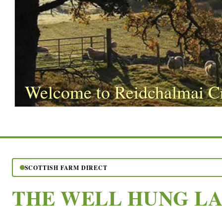
Welcome to Reidchalmai C
SCOTTISH FARM DIRECT
THE WELL HUNG L