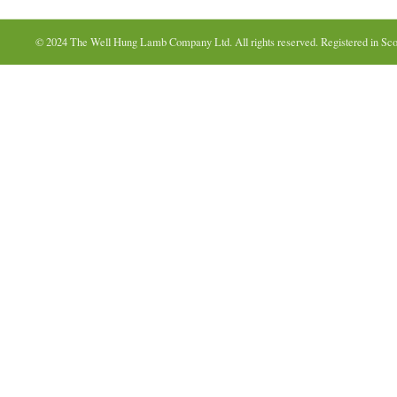
© 2024 The Well Hung Lamb Company Ltd. All rights reserved. Registered in Sco