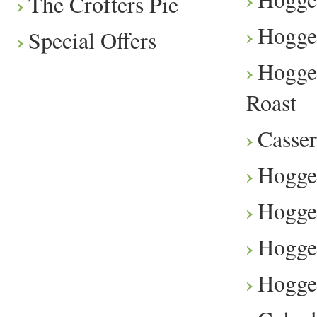
The Crofters Pie
Hogge
Special Offers
Hogge
Roast
Casser
Hogge
Hogget
Hogge
Hogge