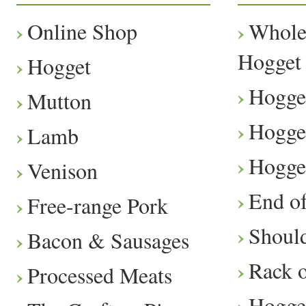
Online Shop
Whole
Hogget
Hogget
Hogge
Mutton
Hogge
Lamb
Hogge
Venison
End o
Free-range Pork
Should
Bacon & Sausages
Rack 
Processed Meats
Hogge