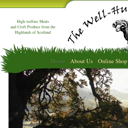
High-welfare Meats
and Croft Produce from the
Highlands of Scotland
Home
About Us
Online Shop