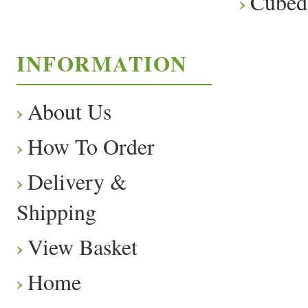
Cubed
INFORMATION
About Us
How To Order
Delivery &
Shipping
View Basket
Home