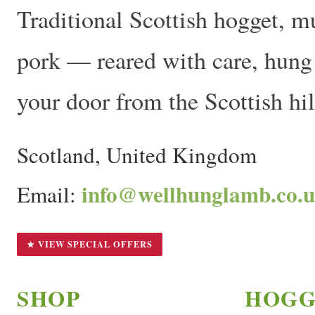
Traditional Scottish hogget, m
pork — reared with care, hung t
your door from the Scottish hil
Scotland, United Kingdom
info@wellhunglamb.co.
Email:
★ VIEW SPECIAL OFFERS
SHOP
HOGG