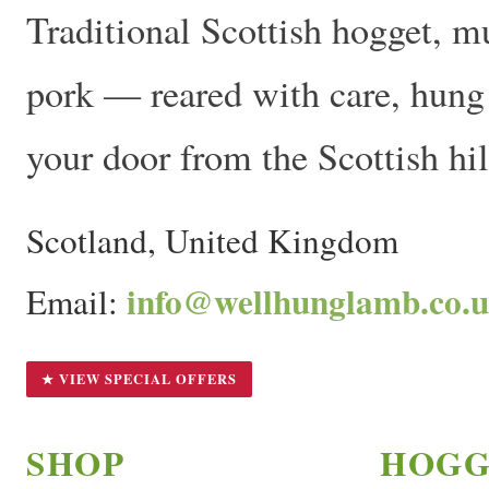
Traditional Scottish hogget, m
pork — reared with care, hung t
your door from the Scottish hil
Scotland, United Kingdom
info@wellhunglamb.co.
Email:
★ VIEW SPECIAL OFFERS
SHOP
HOGG