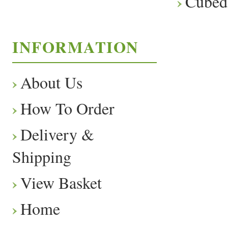
Cubed
INFORMATION
About Us
How To Order
Delivery &
Shipping
View Basket
Home