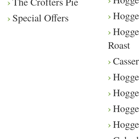
The Crofters Pie
Hogge
Special Offers
Hogge
Roast
Casser
Hogge
Hogget
Hogge
Hogge