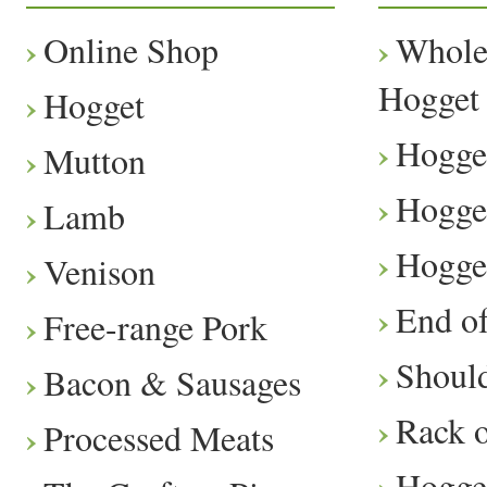
Online Shop
Whole
Hogget
Hogget
Hogge
Mutton
Hogge
Lamb
Hogge
Venison
End o
Free-range Pork
Should
Bacon & Sausages
Rack 
Processed Meats
Hogge