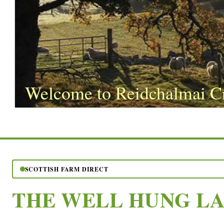
Welcome to Reidchalmai C
SCOTTISH FARM DIRECT
THE WELL HUNG L