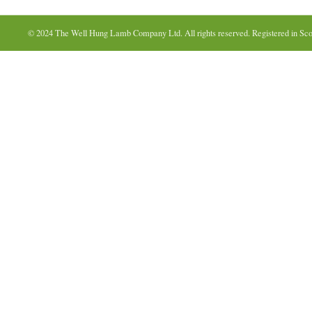
© 2024 The Well Hung Lamb Company Ltd. All rights reserved. Registered in Sco