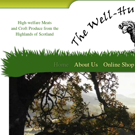
High-welfare Meats
and Croft Produce from the
Highlands of Scotland
Home
About Us
Online Shop