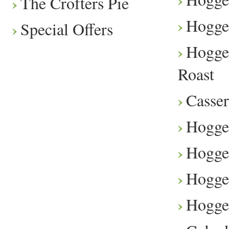
The Crofters Pie
Hogge
Special Offers
Hogge
Roast
Casser
Hogge
Hogget
Hogge
Hogge