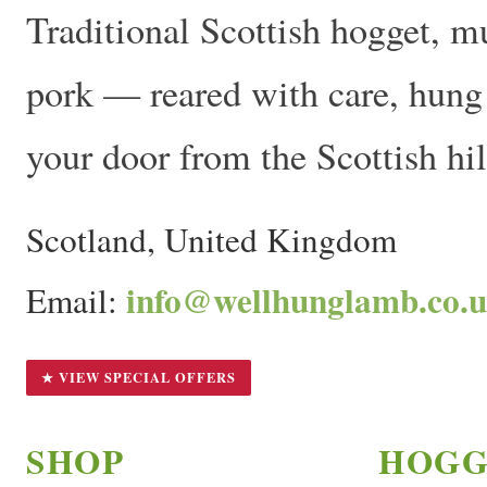
Traditional Scottish hogget, m
pork — reared with care, hung t
your door from the Scottish hil
Scotland, United Kingdom
info@wellhunglamb.co.
Email:
★ VIEW SPECIAL OFFERS
SHOP
HOGG