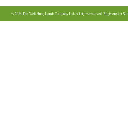
© 2024 The Well Hung Lamb Company Ltd. All rights reserved. Registered in Sco