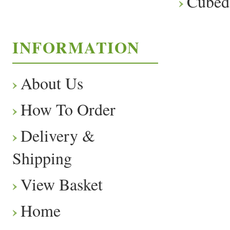
Cubed
INFORMATION
About Us
How To Order
Delivery &
Shipping
View Basket
Home