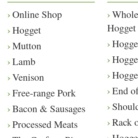
Online Shop
Whole
Hogget
Hogget
Hogge
Mutton
Hogge
Lamb
Hogge
Venison
End o
Free-range Pork
Should
Bacon & Sausages
Rack 
Processed Meats
Hogge