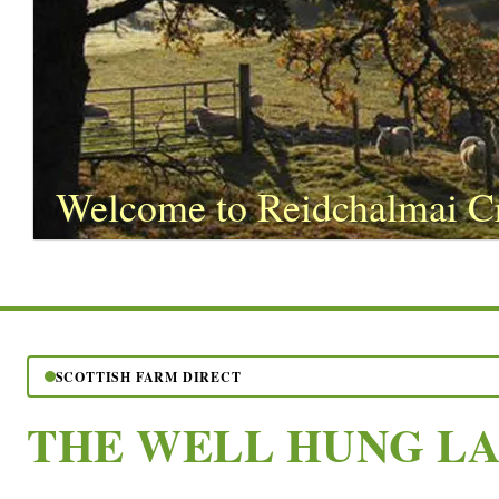
Welcome to Reidchalmai C
SCOTTISH FARM DIRECT
THE WELL HUNG L