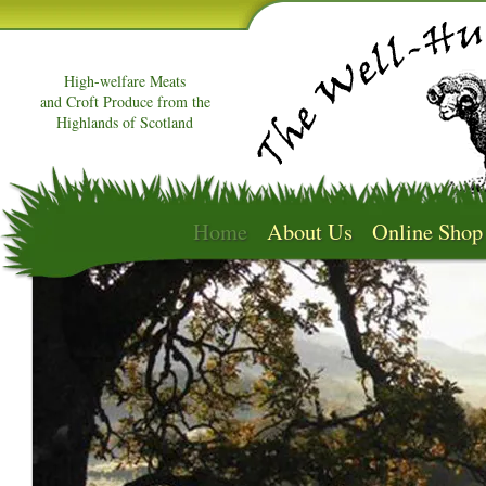
High-welfare Meats
and Croft Produce from the
Highlands of Scotland
Home
About Us
Online Shop